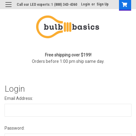
Login
or
Sign Up
Call our LED experts: 1 (888) 343-4360
Free shipping over $199!
Orders before 1:00 pm ship same day.
Login
Email Address:
Password: