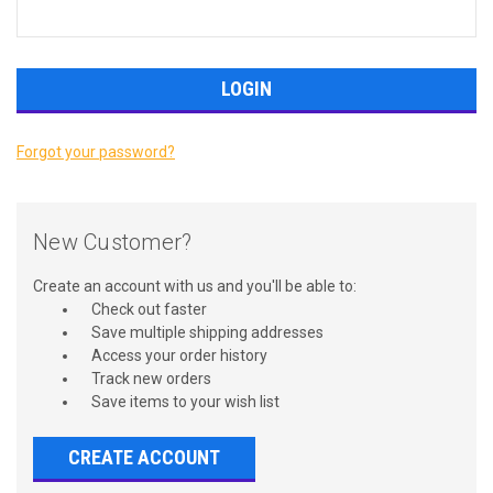
Forgot your password?
New Customer?
Create an account with us and you'll be able to:
Check out faster
Save multiple shipping addresses
Access your order history
Track new orders
Save items to your wish list
CREATE ACCOUNT