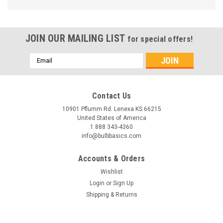
JOIN OUR MAILING LIST
for special offers!
Email
Address
Contact Us
10901 Pflumm Rd. Lenexa KS 66215
United States of America
1 888 343-4360
info@bulbbasics.com
Accounts & Orders
Wishlist
Login
or
Sign Up
Shipping & Returns