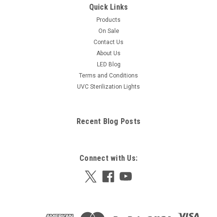
Quick Links
Products
On Sale
Contact Us
About Us
LED Blog
Terms and Conditions
UVC Sterilization Lights
Recent Blog Posts
Connect with Us: