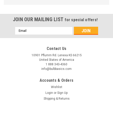
JOIN OUR MAILING LIST
for special offers!
Email
Address
Contact Us
10901 Pflumm Rd. Lenexa KS 66215
United States of America
1 888 343-4360
info@bulbbasics.com
Accounts & Orders
Wishlist
Login
or
Sign Up
Shipping & Returns