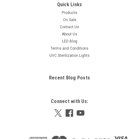
Quick Links
Products
On Sale
Contact Us
About Us
LED Blog
Terms and Conditions
UVC Sterilization Lights
Recent Blog Posts
Connect with Us: