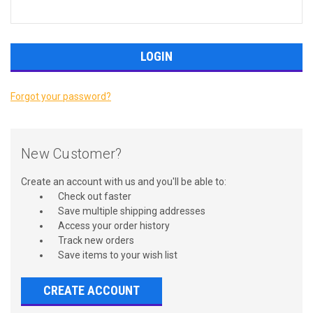
Forgot your password?
New Customer?
Create an account with us and you'll be able to:
Check out faster
Save multiple shipping addresses
Access your order history
Track new orders
Save items to your wish list
CREATE ACCOUNT