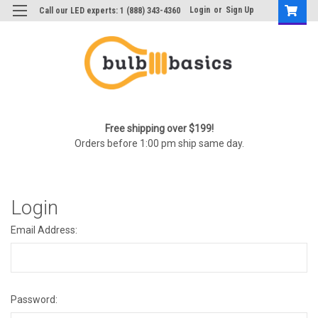
Login
or
Sign Up
Call our LED experts: 1 (888) 343-4360
Free shipping over $199!
Orders before 1:00 pm ship same day.
Login
Email Address:
Password: