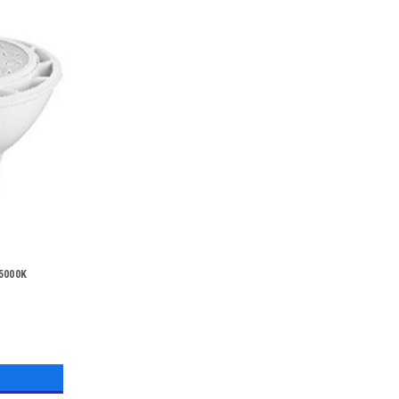
 5000K