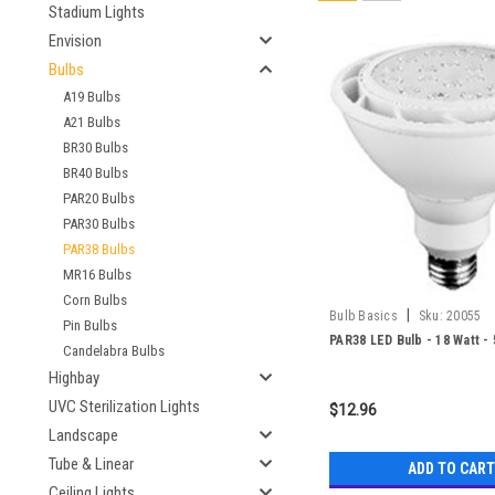
Stadium Lights
Envision
Bulbs
A19 Bulbs
A21 Bulbs
BR30 Bulbs
BR40 Bulbs
PAR20 Bulbs
PAR30 Bulbs
PAR38 Bulbs
MR16 Bulbs
Corn Bulbs
|
Bulb Basics
Sku:
20055
Pin Bulbs
PAR38 LED Bulb - 18 Watt -
Candelabra Bulbs
Highbay
UVC Sterilization Lights
$12.96
Landscape
Tube & Linear
ADD TO CART
Ceiling Lights