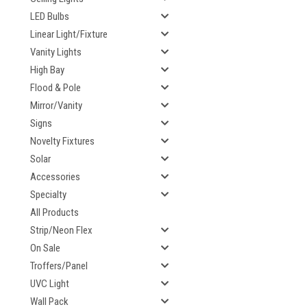
LED Bulbs
Linear Light/Fixture
Vanity Lights
High Bay
Flood & Pole
Mirror/Vanity
Signs
Novelty Fixtures
Solar
Accessories
Specialty
All Products
Strip/Neon Flex
On Sale
Troffers/Panel
UVC Light
Wall Pack