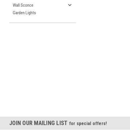
Wall Sconce
Garden Lights
JOIN OUR MAILING LIST
for special offers!