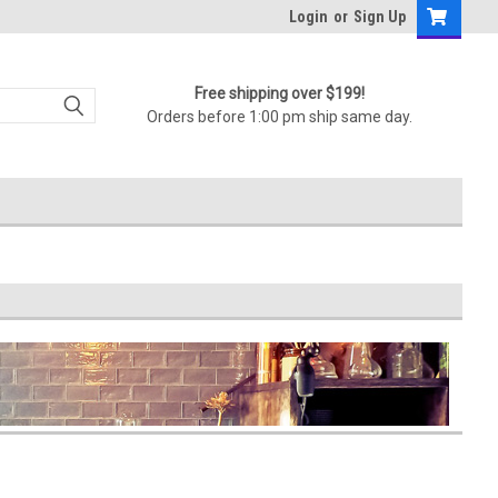
Login
or
Sign Up
Free shipping over $199!
Orders before 1:00 pm ship same day.