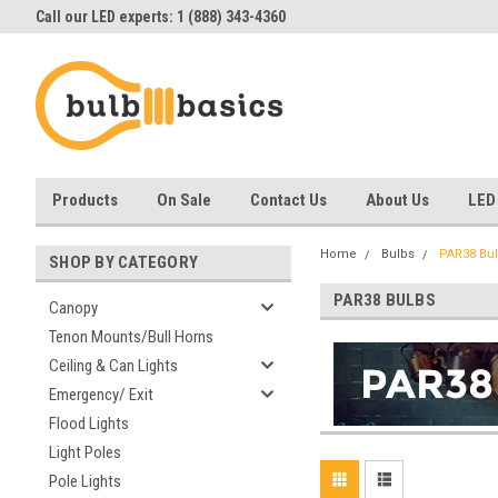
Call our LED experts: 1 (888) 343-4360
Products
On Sale
Contact Us
About Us
LED
Home
Bulbs
PAR38 Bu
SHOP BY CATEGORY
PAR38 BULBS
Canopy
Tenon Mounts/Bull Horns
Ceiling & Can Lights
Emergency/ Exit
Flood Lights
Light Poles
Pole Lights