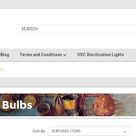
 Blog
Terms and Conditions
UVC Sterilization Lights
lbs
Sort By: