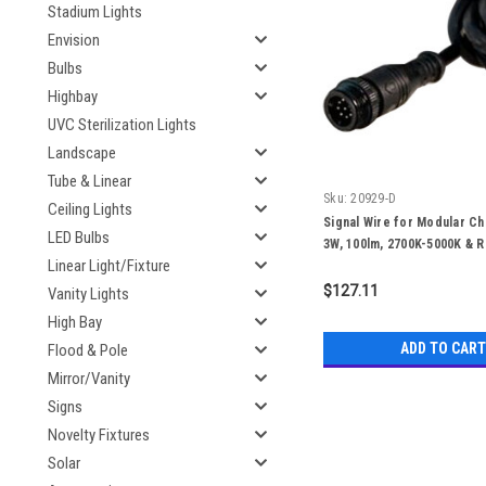
Stadium Lights
Envision
Bulbs
Highbay
UVC Sterilization Lights
Landscape
Tube & Linear
Sku:
20929-D
Ceiling Lights
Signal Wire for Modular Cha
LED Bulbs
3W, 100lm, 2700K-5000K & R
Linear Light/Fixture
50,000 Hours
$127.11
Vanity Lights
High Bay
ADD TO CART
Flood & Pole
Mirror/Vanity
Signs
Novelty Fixtures
Solar