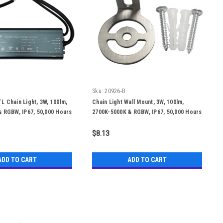
Sku:
20926-B
 Chain Light, 3W, 100lm,
Chain Light Wall Mount, 3W, 100lm,
 RGBW, IP67, 50,000 Hours
2700K-5000K & RGBW, IP67, 50,000 Hours
$8.13
ADD TO CART
ADD TO CART