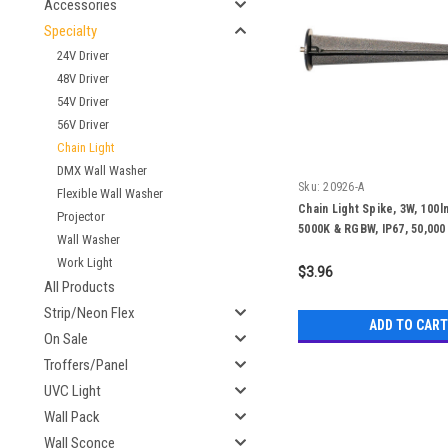
Accessories
Specialty
24V Driver
48V Driver
54V Driver
56V Driver
Chain Light
DMX Wall Washer
Sku:
20926-A
Flexible Wall Washer
Chain Light Spike, 3W, 100l
Projector
5000K & RGBW, IP67, 50,000
Wall Washer
Work Light
$3.96
All Products
Strip/Neon Flex
ADD TO CART
On Sale
Troffers/Panel
UVC Light
Wall Pack
Wall Sconce