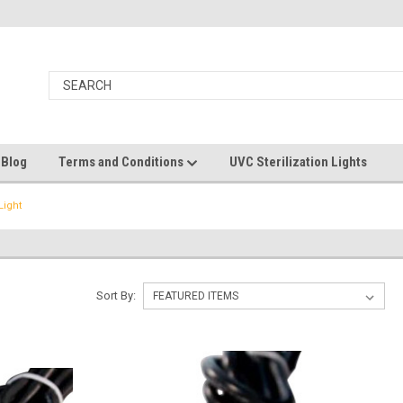
 Blog
Terms and Conditions
UVC Sterilization Lights
Light
Sort By: