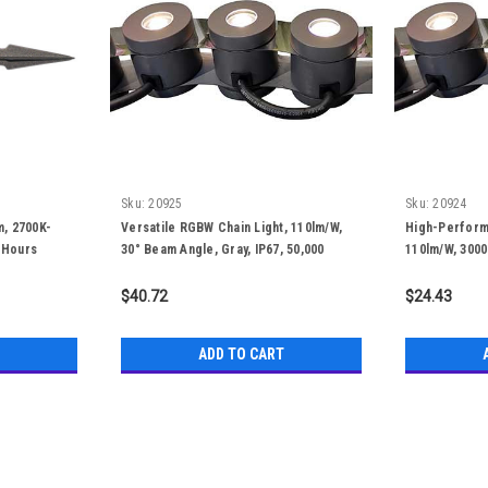
Sku:
20925
Sku:
20924
m, 2700K-
Versatile RGBW Chain Light, 110lm/W,
High-Perform
 Hours
30° Beam Angle, Gray, IP67, 50,000
110lm/W, 3000
Hours
IP67, 50,000 
$40.72
$24.43
ADD TO CART
Sku:
20929-D