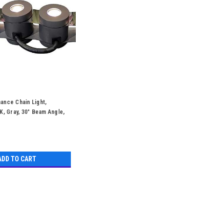
ance Chain Light,
K, Gray, 30° Beam Angle,
Hours
ADD TO CART