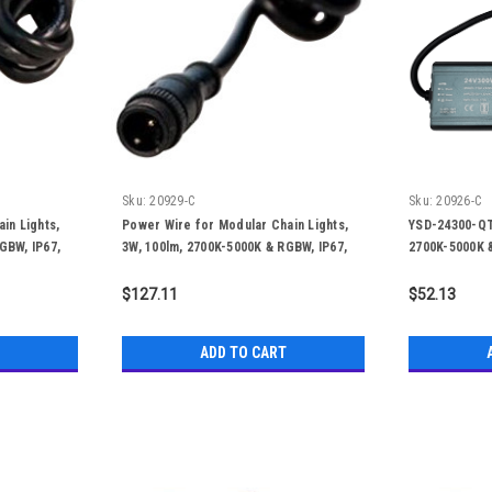
Sku:
20929-C
Sku:
20926-C
in Lights,
Power Wire for Modular Chain Lights,
YSD-24300-QTL
GBW, IP67,
3W, 100lm, 2700K-5000K & RGBW, IP67,
2700K-5000K &
50,000 Hours
$127.11
$52.13
ADD TO CART