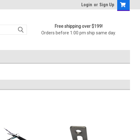
Login
or
Sign Up
Free shipping over $199!
Orders before 1:00 pm ship same day.