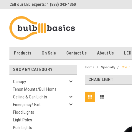
Call our LED experts: 1 (888) 343-4360
Products
On Sale
Contact Us
About Us
LED
Home
Specialty
Chain 
SHOP BY CATEGORY
CHAIN LIGHT
Canopy
Tenon Mounts/Bull Horns
Ceiling & Can Lights
Emergency/ Exit
Flood Lights
Light Poles
Pole Lights