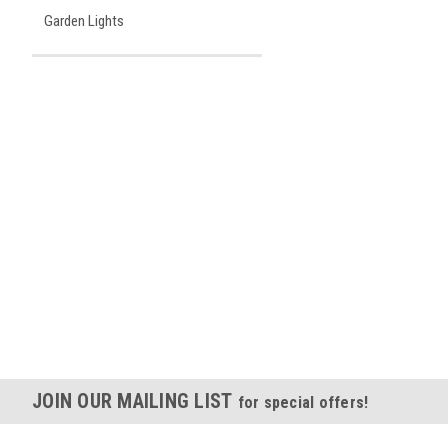
Garden Lights
JOIN OUR MAILING LIST
for special offers!