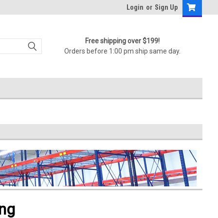
Login
or
Sign Up
Free shipping over $199!
Orders before 1:00 pm ship same day.
ing