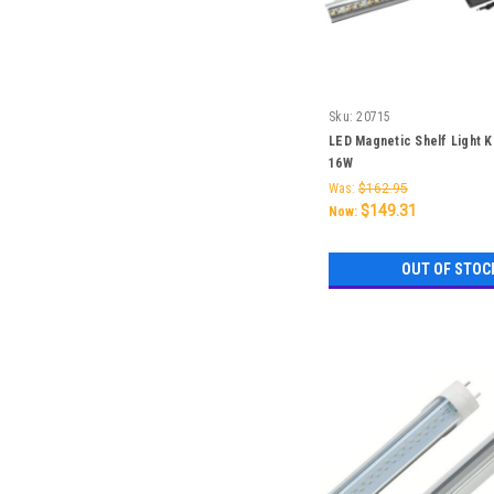
Sku:
20715
LED Magnetic Shelf Light K
16W
Was:
$162.95
$149.31
Now:
OUT OF STOC