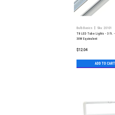
|
Bulb Basics
Sku:
20101
T8 LED Tube Lights - 3 ft. 
30W Equivalent
$12.04
ADD TO CART