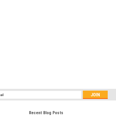
l
ess
Recent Blog Posts