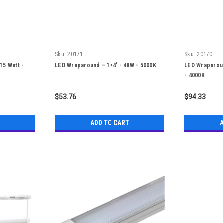
Sku:
20171
Sku:
20170
-15 Watt -
LED Wraparound – 1×4′ - 48W - 5000K
LED Wraparoun
- 4000K
$53.76
$94.33
ADD TO CART
A