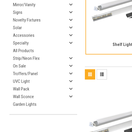
Mirror/Vanity
Signs
Novelty Fixtures
Solar
Accessories
Specialty
Shelf Ligh
All Products
Strip/Neon Flex
On Sale
Troffers/Panel
UVC Light
Wall Pack
Wall Sconce
Garden Lights