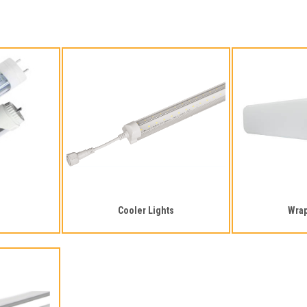
Cooler Lights
Wra