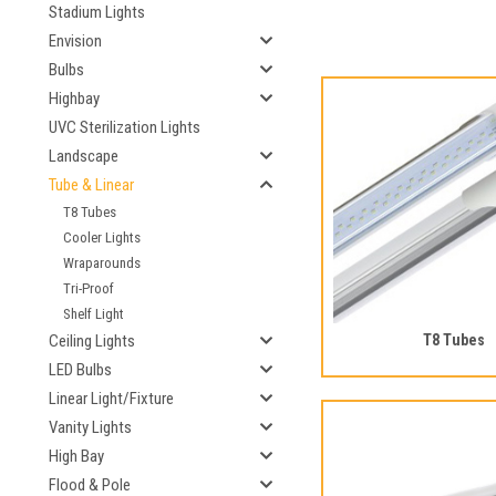
Stadium Lights
Envision
Bulbs
Highbay
UVC Sterilization Lights
Landscape
Tube & Linear
T8 Tubes
Cooler Lights
Wraparounds
Tri-Proof
Shelf Light
Ceiling Lights
T8 Tubes
LED Bulbs
Linear Light/Fixture
Vanity Lights
High Bay
Flood & Pole