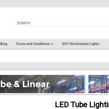
 Blog
Terms and Conditions
UVC Sterilization Lights
LED Tube Light