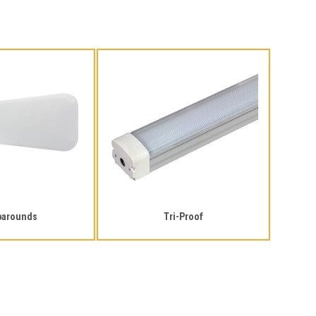
parounds
Tri-Proof