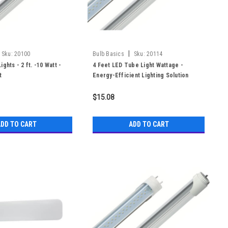
|
Sku:
20100
Bulb Basics
Sku:
20114
ghts - 2 ft. -10 Watt -
4 Feet LED Tube Light Wattage -
t
Energy-Efficient Lighting Solution
$15.08
DD TO CART
ADD TO CART