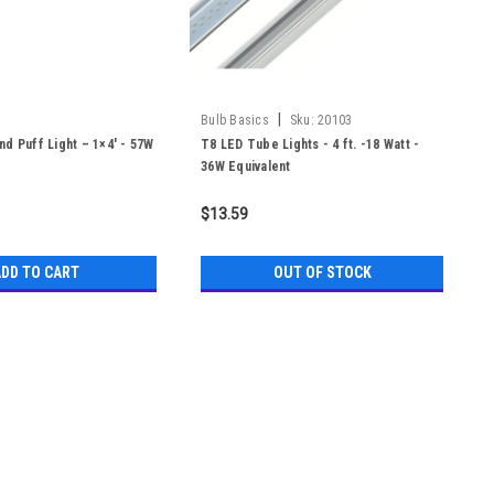
|
Bulb Basics
Sku:
20103
d Puff Light – 1×4′ - 57W
T8 LED Tube Lights - 4 ft. -18 Watt -
36W Equivalent
$13.59
DD TO CART
OUT OF STOCK