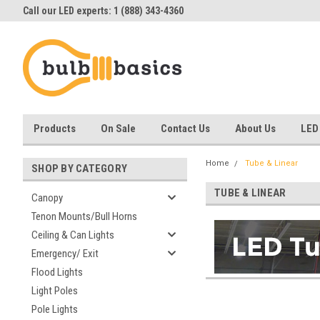
Call our LED experts: 1 (888) 343-4360
Products
On Sale
Contact Us
About Us
LED
Home
Tube & Linear
SHOP BY CATEGORY
TUBE & LINEAR
Canopy
Tenon Mounts/Bull Horns
Ceiling & Can Lights
Emergency/ Exit
Flood Lights
Light Poles
Pole Lights