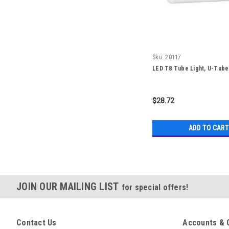
Sku:
20117
LED T8 Tube Light, U-Tube
$28.72
ADD TO CART
JOIN OUR MAILING LIST
for special offers!
Contact Us
Accounts & 