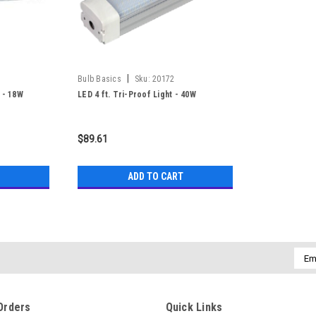
|
Bulb Basics
Sku:
20172
 - 18W
LED 4 ft. Tri-Proof Light - 40W
$89.61
ADD TO CART
Emai
Addr
Orders
Quick Links