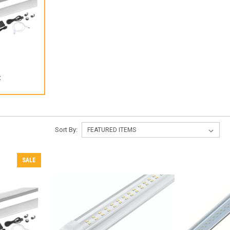
t
Sort By:
SALE