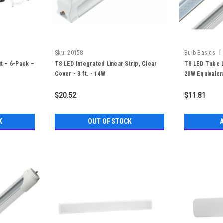
|
Sku:
20158
Bulb Basics
it – 6-Pack –
T8 LED Integrated Linear Strip, Clear
T8 LED Tube Li
Cover - 3 ft. - 14W
20W Equivalen
$20.52
$11.81
K
OUT OF STOCK
A