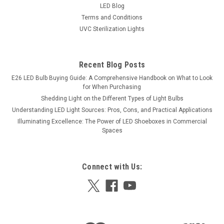
LED Blog
Terms and Conditions
UVC Sterilization Lights
Recent Blog Posts
E26 LED Bulb Buying Guide: A Comprehensive Handbook on What to Look
for When Purchasing
Shedding Light on the Different Types of Light Bulbs
Understanding LED Light Sources: Pros, Cons, and Practical Applications
Illuminating Excellence: The Power of LED Shoeboxes in Commercial
Spaces
Connect with Us: