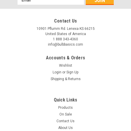
Address
Contact Us
10901 Pflumm Rd. Lenexa KS 66215
United States of America
1 888 343-4360
info@bulbbasics.com
Accounts & Orders
Wishlist
Login
or
Sign Up
Shipping & Returns
Quick Links
Products
On Sale
Contact Us
About Us