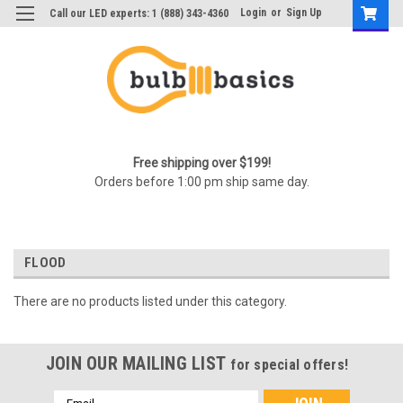
Login
or
Sign Up
Call our LED experts: 1 (888) 343-4360
Free shipping over $199!
Orders before 1:00 pm ship same day.
FLOOD
There are no products listed under this category.
JOIN OUR MAILING LIST
for special offers!
Email