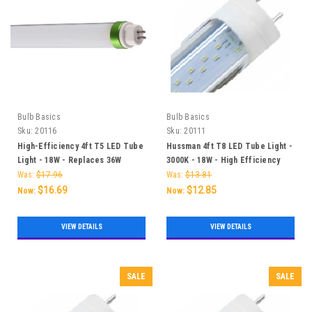
Bulb Basics
Bulb Basics
Sku:
20116
Sku:
20111
High-Efficiency 4ft T5 LED Tube
Hussman 4ft T8 LED Tube Light -
Light - 18W - Replaces 36W
3000K - 18W - High Efficiency
Fluorescent Tube
and Long Lifespan
Was:
$17.96
Was:
$13.81
$16.69
$12.85
Now:
Now:
VIEW DETAILS
VIEW DETAILS
SALE
SALE