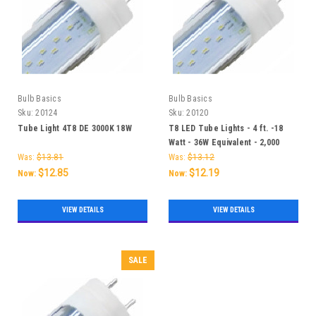
Bulb Basics
Bulb Basics
Sku:
20124
Sku:
20120
Tube Light 4T8 DE 3000K 18W
T8 LED Tube Lights - 4 ft. -18
Watt - 36W Equivalent - 2,000
Lumens
Was:
$13.81
Was:
$13.12
$12.85
$12.19
Now:
Now:
VIEW DETAILS
VIEW DETAILS
SALE