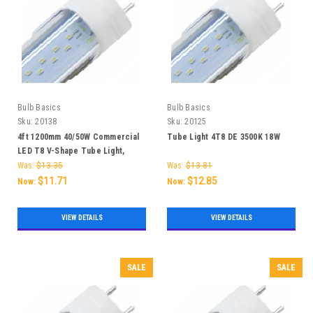
Bulb Basics
Bulb Basics
Sku:
20138
Sku:
20125
4ft 1200mm 40/50W Commercial
Tube Light 4T8 DE 3500K 18W
LED T8 V-Shape Tube Light,
5000K, High Lumen SMD2835
Was:
$13.35
Was:
$13.81
192LEDS AC85-265V - 25 Piece
$11.71
$12.85
Now:
Now:
VIEW DETAILS
VIEW DETAILS
SALE
SALE