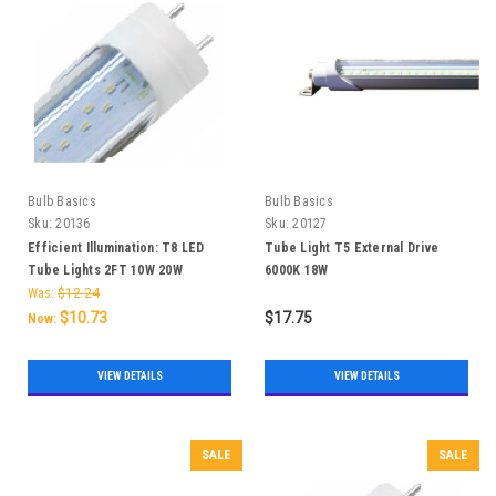
Bulb Basics
Bulb Basics
Sku:
20136
Sku:
20127
Efficient Illumination: T8 LED
Tube Light T5 External Drive
Tube Lights 2FT 10W 20W
6000K 18W
Was:
$12.24
$10.73
$17.75
Now:
VIEW DETAILS
VIEW DETAILS
SALE
SALE