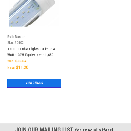
Bulb Basics
Sku:
20102
T8 LED Tube Lights - 3 ft. -14
Watt - 30W Equivalent - 1,650
Lumens
Was:
$12.04
$11.20
Now:
VIEW DETAILS
SALE
JOIN OUR MAILING LIST
for special offers!