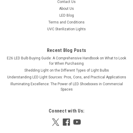
Contact Us
Illuminate your space efficiently with our 2ft T8 LED tube
About Us
lights, designed to deliver bright and eco-friendly lighting.
LED Blog
Consuming only 10 watts, these tubes offer the equivalent
Terms and Conditions
brightness of a 20-watt conventional tube, ensuring energy
savings without...
UVC Sterilization Lights
Was:
$12.24
Recent Blog Posts
Now:
$10.73
E26 LED Bulb Buying Guide: A Comprehensive Handbook on What to Look
for When Purchasing
Shedding Light on the Different Types of Light Bulbs
Understanding LED Light Sources: Pros, Cons, and Practical Applications
Illuminating Excellence: The Power of LED Shoeboxes in Commercial
Spaces
Connect with Us: