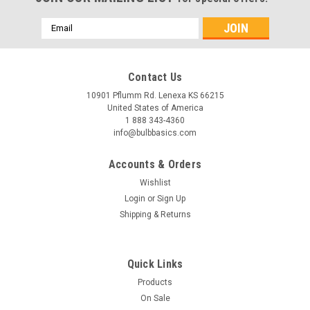
Email
Address
Contact Us
10901 Pflumm Rd. Lenexa KS 66215
United States of America
1 888 343-4360
info@bulbbasics.com
Accounts & Orders
Wishlist
Login
or
Sign Up
Shipping & Returns
|
Bulb Basics
Sku:
20136
Quick Links
Efficient Illumination: T8 LED Tube Lights 2FT
Products
10W 20W
On Sale