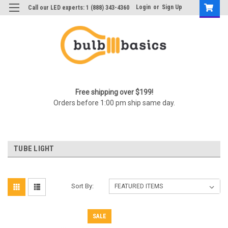
Login
or
Sign Up
Call our LED experts: 1 (888) 343-4360
Free shipping over $199!
Orders before 1:00 pm ship same day.
TUBE LIGHT
Sort By:
SALE