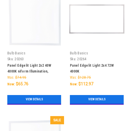
Bulb Basics
Bulb Basics
Sku:
20263
Sku:
20264
Panel Edgelit Light 2x2 40W
Panel Edgelit Light 2x4 72W
4000K niform Illumination,
4000K
Versatile Installation, and Energy
Was:
$74.95
Was:
$128.75
Savings
$65.76
$112.97
Now:
Now:
VIEW DETAILS
VIEW DETAILS
SALE