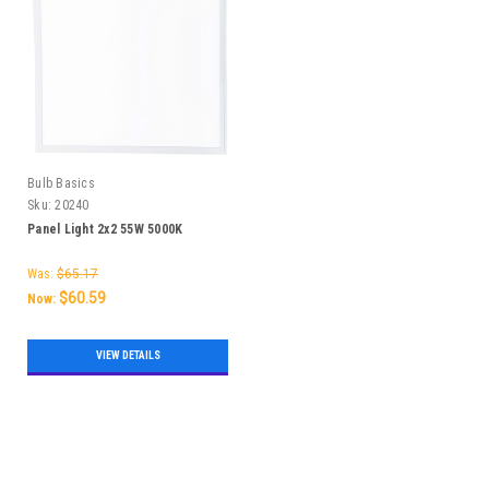
Bulb Basics
Sku:
20240
Panel Light 2x2 55W 5000K
Was:
$65.17
$60.59
Now:
VIEW DETAILS
SALE