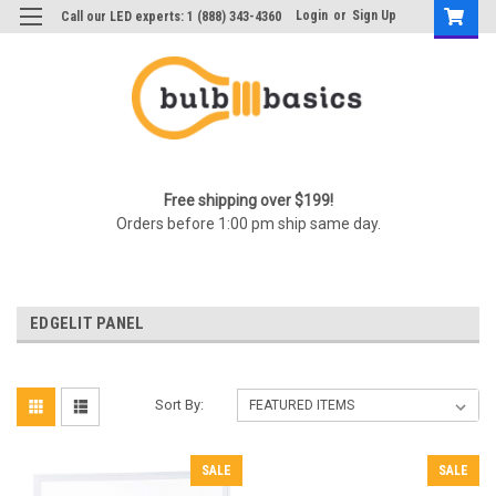
Login
or
Sign Up
Call our LED experts: 1 (888) 343-4360
Free shipping over $199!
Orders before 1:00 pm ship same day.
EDGELIT PANEL
Sort By:
SALE
SALE