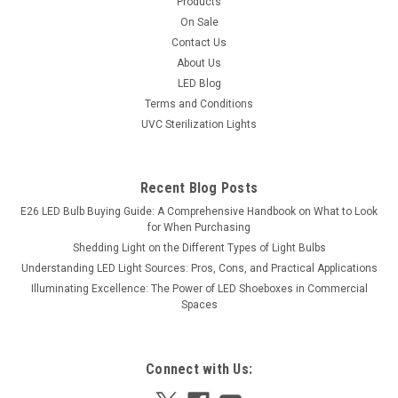
Products
Illumination, Versatile Installation, and Energy
On Sale
Contact Us
Savings
About Us
New LED lens technology channels the light emitted by the
LED Blog
LEDs on the side of the fixture and directs it downward,
Terms and Conditions
creating uniform light distribution without hot spots, flicker, or
UVC Sterilization Lights
glare. Bright and powerful, the minimum 18-watt LED light
has 90...
Recent Blog Posts
Was:
$74.95
E26 LED Bulb Buying Guide: A Comprehensive Handbook on What to Look
Now:
$65.76
for When Purchasing
Shedding Light on the Different Types of Light Bulbs
Understanding LED Light Sources: Pros, Cons, and Practical Applications
SALE
Illuminating Excellence: The Power of LED Shoeboxes in Commercial
Spaces
Connect with Us: