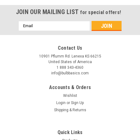
JOIN OUR MAILING LIST
for special offers!
Email
Address
Contact Us
10901 Pflumm Rd. Lenexa KS 66215
United States of America
1 888 343-4360
info@bulbbasics.com
Accounts & Orders
Wishlist
Login
or
Sign Up
Shipping & Returns
|
Bulb Basics
Sku:
20263
Quick Links
Panel Edgelit Light 2x2 40W 4000K niform