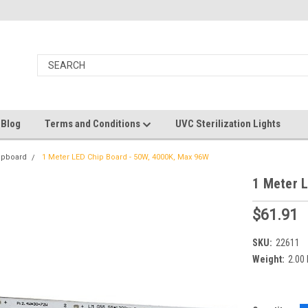
 Blog
Terms and Conditions
UVC Sterilization Lights
ipboard
1 Meter LED Chip Board - 50W, 4000K, Max 96W
1 Meter 
$61.91
SKU:
22611
Weight:
2.00