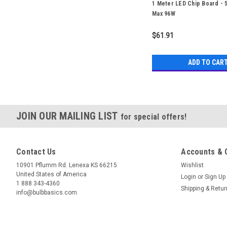
1 Meter LED Chip Board - 
Max 96W
$61.91
ADD TO CAR
JOIN OUR MAILING LIST
for special offers!
Contact Us
Accounts & 
10901 Pflumm Rd. Lenexa KS 66215
Wishlist
United States of America
Login
or
Sign Up
1 888 343-4360
Shipping & Retu
info@bulbbasics.com