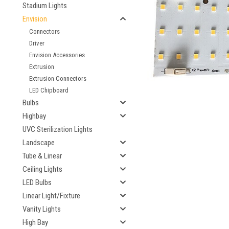
Stadium Lights
Envision
Connectors
ement
Driver
Envision Accessories
Extrusion
Extrusion Connectors
LED Chipboard
Bulbs
Highbay
UVC Sterilization Lights
Landscape
Tube & Linear
Ceiling Lights
LED Bulbs
Linear Light/Fixture
Vanity Lights
High Bay