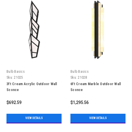
Bulb Basics
Bulb Basics
Sku:
21025
Sku:
21028
3ft Cream Acrylic Outdoor Wall
6ft Cream Marble Outdoor Wall
Sconce
Sconce
$692.59
$1,295.56
VIEW DETAILS
VIEW DETAILS