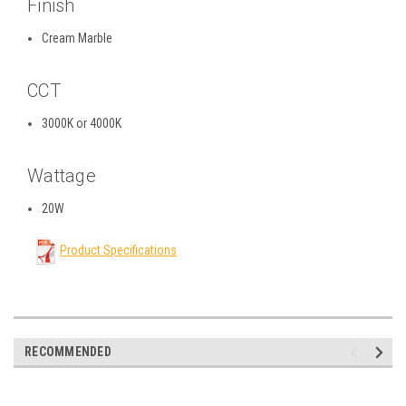
Finish
Cream Marble
CCT
3000K or 4000K
Wattage
20W
Product Specifications
RECOMMENDED