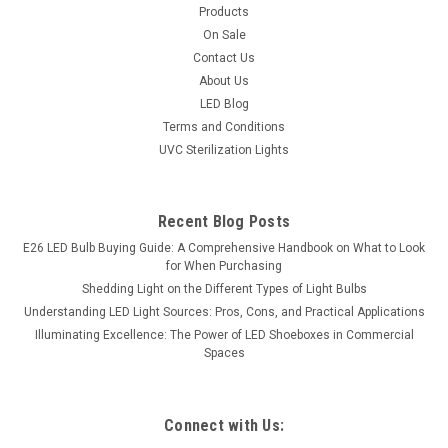
Products
On Sale
Contact Us
About Us
LED Blog
Terms and Conditions
UVC Sterilization Lights
Recent Blog Posts
E26 LED Bulb Buying Guide: A Comprehensive Handbook on What to Look
for When Purchasing
Shedding Light on the Different Types of Light Bulbs
Understanding LED Light Sources: Pros, Cons, and Practical Applications
Illuminating Excellence: The Power of LED Shoeboxes in Commercial
Spaces
Connect with Us: