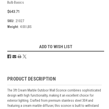
Bulb Basics
$643.71
SKU:
21027
Weight:
4.00 LBS
Current
ADD TO WISH LIST
Stock:
Overview
PRODUCT DESCRIPTION
The 3ft Cream Marble Outdoor Wall Sconce combines sophisticated
design with high functionality, making it an excellent choice for
exterior lighting. Crafted from premium stainless steel 304 and
featuring a cream marble diffuser, this sconce is built to withstand