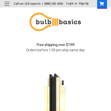
Login
or
Sign Up
Call our LED experts: 1 (888) 343-4360
Free shipping over $199!
Orders before 1:00 pm ship same day.