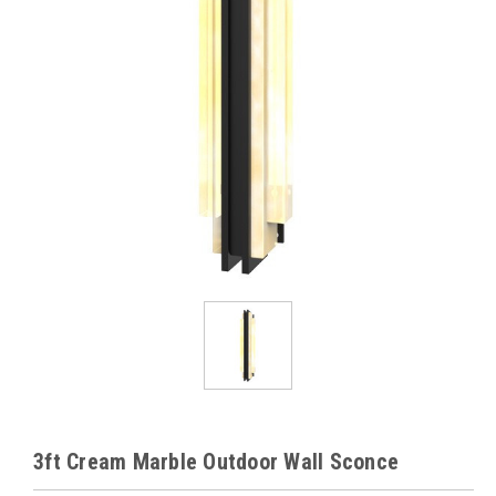
3ft Cream Marble Outdoor Wall Sconce