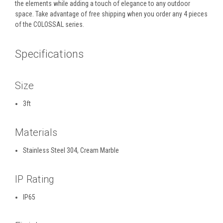
the elements while adding a touch of elegance to any outdoor
space. Take advantage of free shipping when you order any 4 pieces
of the COLOSSAL series.
Specifications
Size
3ft
Materials
Stainless Steel 304, Cream Marble
IP Rating
IP65