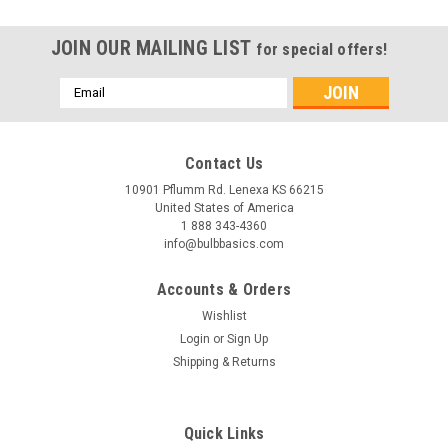
JOIN OUR MAILING LIST
for special offers!
Email
Address
Contact Us
10901 Pflumm Rd. Lenexa KS 66215
United States of America
1 888 343-4360
info@bulbbasics.com
Accounts & Orders
Wishlist
Login
or
Sign Up
Shipping & Returns
Quick Links