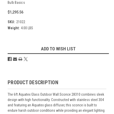
Bulb Basics
$1,295.56
SKU:
21022
Weight:
4.00 LBS
Current
ADD TO WISH LIST
Stock:
Overview
PRODUCT DESCRIPTION
The 6ft Aquatex Glass Outdoor Wall Sconce 28310 combines sleek
design with high functionality. Constructed with stainless steel 304
and featuring an Aquatex glass diffuser, this sconce is built to
endure harsh outdoor conditions while providing an elegant lighting