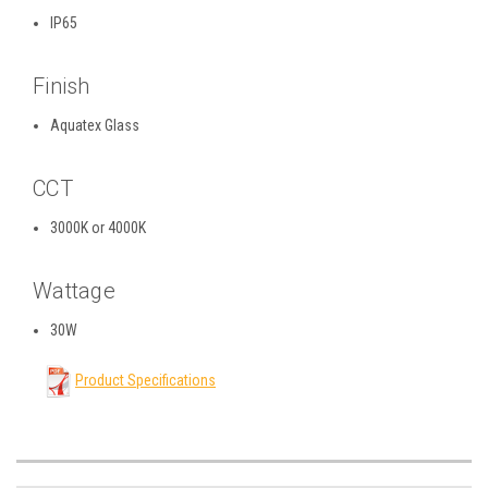
IP65
Finish
Aquatex Glass
CCT
3000K or 4000K
Wattage
30W
Product Specifications