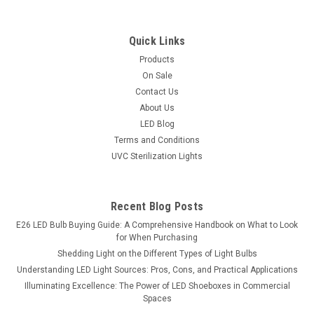
Quick Links
Products
On Sale
Contact Us
About Us
LED Blog
Terms and Conditions
UVC Sterilization Lights
Recent Blog Posts
E26 LED Bulb Buying Guide: A Comprehensive Handbook on What to Look
for When Purchasing
Shedding Light on the Different Types of Light Bulbs
Understanding LED Light Sources: Pros, Cons, and Practical Applications
Illuminating Excellence: The Power of LED Shoeboxes in Commercial
Spaces