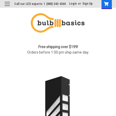
Login
or
Sign Up
Call our LED experts: 1 (888) 343-4360
Free shipping over $199!
Orders before 1:00 pm ship same day.