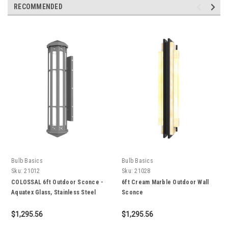
RECOMMENDED
Bulb Basics
Bulb Basics
Sku:
21012
Sku:
21028
COLOSSAL 6ft Outdoor Sconce -
6ft Cream Marble Outdoor Wall
Aquatex Glass, Stainless Steel
Sconce
304, IP65
$1,295.56
$1,295.56