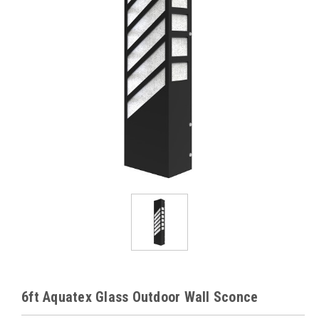
6ft Aquatex Glass Outdoor Wall Sconce