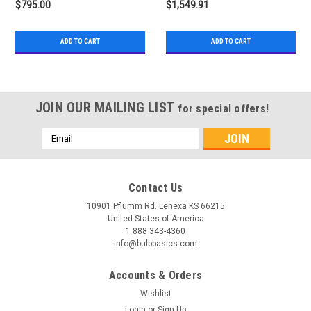
$795.00
$1,549.91
ADD TO CART
ADD TO CART
JOIN OUR MAILING LIST
for special offers!
Email
Address
Contact Us
10901 Pflumm Rd. Lenexa KS 66215
United States of America
1 888 343-4360
info@bulbbasics.com
Accounts & Orders
Wishlist
Login
or
Sign Up