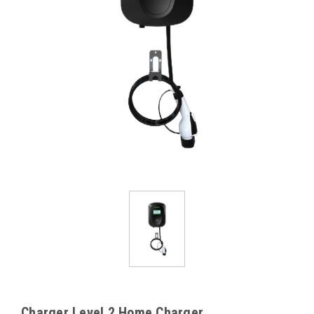
Charger Level 2 Home Charger