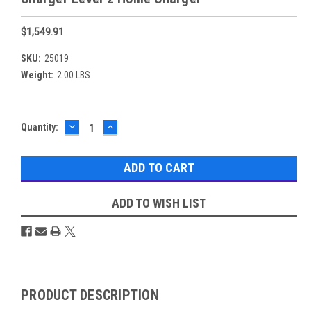
$1,549.91
SKU:
25019
Weight:
2.00 LBS
DECREASE
INCREASE
Current
Quantity:
QUANTITY:
QUANTITY:
Stock:
ADD TO WISH LIST
Overview
PRODUCT DESCRIPTION