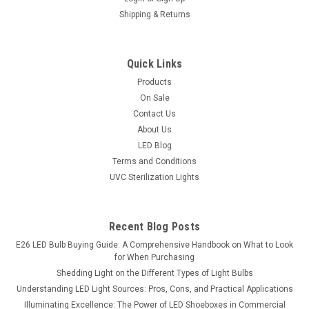
Shipping & Returns
Quick Links
Products
On Sale
Contact Us
About Us
LED Blog
Terms and Conditions
UVC Sterilization Lights
Recent Blog Posts
E26 LED Bulb Buying Guide: A Comprehensive Handbook on What to Look
for When Purchasing
Shedding Light on the Different Types of Light Bulbs
Understanding LED Light Sources: Pros, Cons, and Practical Applications
Illuminating Excellence: The Power of LED Shoeboxes in Commercial