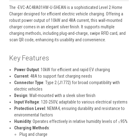
The -EVC-AC48A01HW-U-SHEAN is a sophisticated Level 2 Home
Charger designed for efficient electric vehicle charging. Offering a
robust power output of 10kW and 48A current, this wall-mounted
charger comes in an elegant silver finish. It supports multiple
charging methods, including plug-and-charge, swipe RFID card, and
scan QR code, enhancing its usability and convenience.
Key Features
Power Output
: 10kW for efficient and rapid EV charging
Current
: 48A to support fast charging needs
Connector Type
: Type 2 (J1772) for broad compatibility with
electric vehicles
Design
: Wall-mounted with a sleek silver finish
Input Voltage
: 120-250V, adaptable to various electrical systems
Protection Level
: NEMA4, ensuring durability and resistance to
environmental factors
Humidity
: Operates effectively in relative humidity levels of ≤95%
Charging Methods
:
Plug and charge