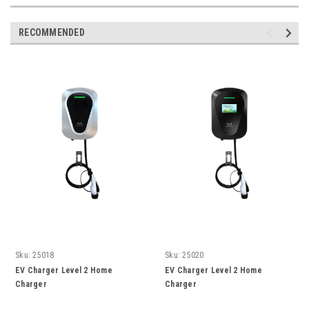
RECOMMENDED
Sku:
25018
Sku:
25020
EV Charger Level 2 Home
EV Charger Level 2 Home
Charger
Charger