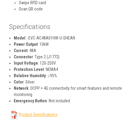
Swipe RFID card
Scan QR code
Specifications
Model
: -EVC-AC48A01HW-U-SHEAN
Power Output
: 10kW
Current
: 48A
Connector
: Type 2 (J1772)
Input Voltage
: 120-250V
Protection Level
: NEMA4
Relative Humidity
: ≤95%
Color
: Silver
Network
: OCPP + 4G connectivity for smart features and remote
monitoring
Emergency Button
: Not included
Product Specifications