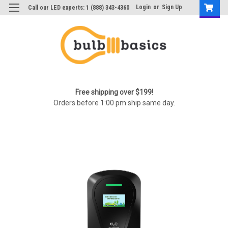
Login
or
Sign Up
Call our LED experts: 1 (888) 343-4360
Free shipping over $199!
Orders before 1:00 pm ship same day.