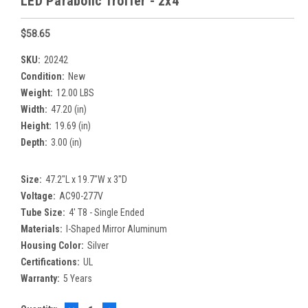
LED Parabolic Troffer - 2x4
$58.65
SKU:
20242
Condition:
New
Weight:
12.00 LBS
Width:
47.20 (in)
Height:
19.69 (in)
Depth:
3.00 (in)
Size:
47.2"L x 19.7"W x 3"D
Voltage:
AC90-277V
Tube Size:
4' T8 - Single Ended
Materials:
I-Shaped Mirror Aluminum
Housing Color:
Silver
Certifications:
UL
Warranty:
5 Years