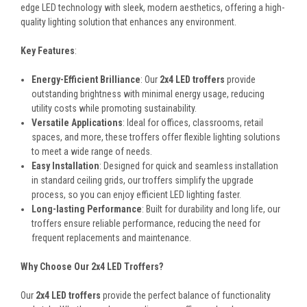
edge LED technology with sleek, modern aesthetics, offering a high-
quality lighting solution that enhances any environment.
Key Features
:
Energy-Efficient Brilliance
: Our
2x4 LED troffers
provide
outstanding brightness with minimal energy usage, reducing
utility costs while promoting sustainability.
Versatile Applications
: Ideal for offices, classrooms, retail
spaces, and more, these troffers offer flexible lighting solutions
to meet a wide range of needs.
Easy Installation
: Designed for quick and seamless installation
in standard ceiling grids, our troffers simplify the upgrade
process, so you can enjoy efficient LED lighting faster.
Long-lasting Performance
: Built for durability and long life, our
troffers ensure reliable performance, reducing the need for
frequent replacements and maintenance.
Why Choose Our 2x4 LED Troffers?
Our
2x4 LED troffers
provide the perfect balance of functionality