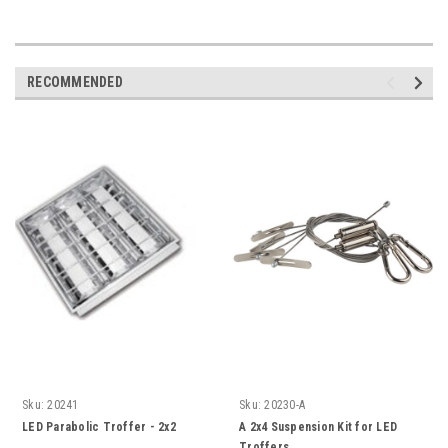
RECOMMENDED
Sku:
20241
Sku:
20230-A
LED Parabolic Troffer - 2x2
A 2x4 Suspension Kit for LED
Troffers