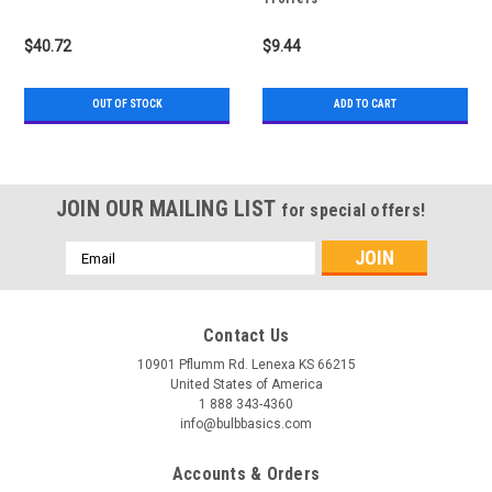
$40.72
$9.44
OUT OF STOCK
ADD TO CART
JOIN OUR MAILING LIST
for special offers!
Email
Address
Contact Us
10901 Pflumm Rd. Lenexa KS 66215
United States of America
1 888 343-4360
info@bulbbasics.com
Accounts & Orders