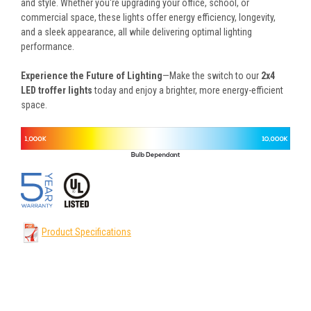
and style. Whether you're upgrading your office, school, or
commercial space, these lights offer energy efficiency, longevity,
and a sleek appearance, all while delivering optimal lighting
performance.
Experience the Future of Lighting
—Make the switch to our
2x4
LED troffer lights
today and enjoy a brighter, more energy-efficient
space.
Product Specifications