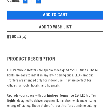
DECREASE
INCREASE
Current
Quantity:
QUANTITY:
QUANTITY:
Stock:
ADD TO WISH LIST
Overview
PRODUCT DESCRIPTION
LED Parabolic Troffers are specially designed for LED tubes. These
lights are easy to install in any lay-in ceiling grids. LED Parabolic
Troffers are intended only for indoor use. They are perfect for
offices, schools, hotels, and hospitals.
Upgrade your space with our
high-performance 2x4 LED troffer
lights
, designed to deliver superior illumination while maximizing
energy efficiency. These state-of-the-art troffers combine cutting-