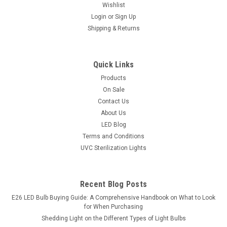
Wishlist
Login
or
Sign Up
Shipping & Returns
Quick Links
Products
On Sale
Contact Us
About Us
LED Blog
Terms and Conditions
UVC Sterilization Lights
Recent Blog Posts
E26 LED Bulb Buying Guide: A Comprehensive Handbook on What to Look
for When Purchasing
Shedding Light on the Different Types of Light Bulbs