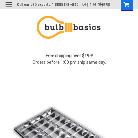
Login
or
Sign Up
Call our LED experts: 1 (888) 343-4360
Free shipping over $199!
Orders before 1:00 pm ship same day.