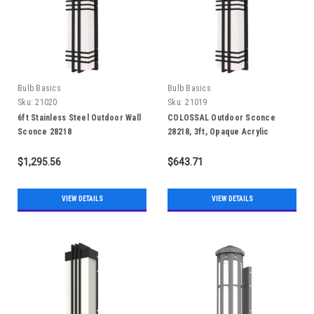
Bulb Basics
Bulb Basics
Sku:
21020
Sku:
21019
6ft Stainless Steel Outdoor Wall
COLOSSAL Outdoor Sconce
Sconce 28218
28218, 3ft, Opaque Acrylic
$1,295.56
$643.71
VIEW DETAILS
VIEW DETAILS