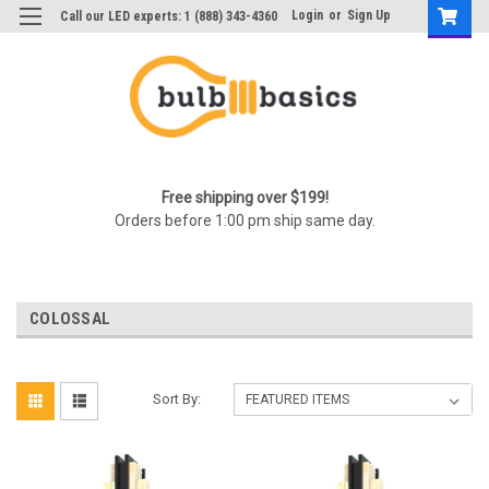
Login
or
Sign Up
Call our LED experts: 1 (888) 343-4360
Free shipping over $199!
Orders before 1:00 pm ship same day.
COLOSSAL
Sort By: