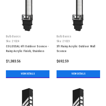
Bulb Basics
Bulb Basics
Sku:
21024
Sku:
21023
COLOSSAL 6ft Outdoor Sconce -
3ft Rainy Acrylic Outdoor Wall
Rainy Acrylic Finish, Stainless
Sconce
Steel 304, IP65
$1,383.56
$692.59
VIEW DETAILS
VIEW DETAILS