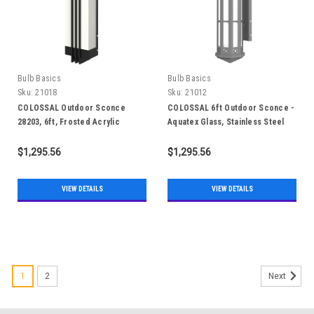
Bulb Basics
Bulb Basics
Sku:
21018
Sku:
21012
COLOSSAL Outdoor Sconce
COLOSSAL 6ft Outdoor Sconce -
28203, 6ft, Frosted Acrylic
Aquatex Glass, Stainless Steel
304, IP65
$1,295.56
$1,295.56
VIEW DETAILS
VIEW DETAILS
1
2
Next