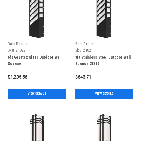
Bulb Basics
Bulb Basics
Sku:
21022
Sku:
21021
6ft Aquatex Glass Outdoor Wall
3ft Stainless Steel Outdoor Wall
Sconce
Sconce 28310
$1,295.56
$643.71
VIEW DETAILS
VIEW DETAILS