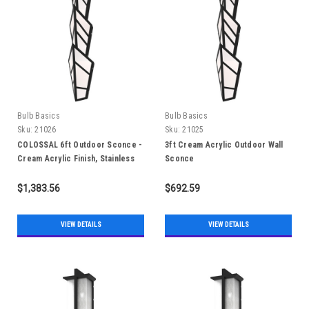
Bulb Basics
Bulb Basics
Sku:
21026
Sku:
21025
COLOSSAL 6ft Outdoor Sconce -
3ft Cream Acrylic Outdoor Wall
Cream Acrylic Finish, Stainless
Sconce
Steel 304, IP65
$1,383.56
$692.59
VIEW DETAILS
VIEW DETAILS