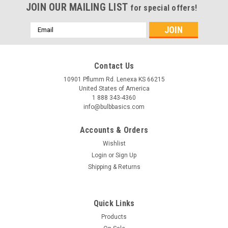
JOIN OUR MAILING LIST
for special offers!
Email
Address
Contact Us
10901 Pflumm Rd. Lenexa KS 66215
United States of America
1 888 343-4360
info@bulbbasics.com
Accounts & Orders
Wishlist
Login
or
Sign Up
Shipping & Returns
|
Bulb Basics
Sku:
21028
6ft Cream Marble Outdoor Wall Sconce
Quick Links
The 6ft Cream Marble Outdoor Wall Sconce blends elegant
Products
design with robust functionality, making it a superb option for