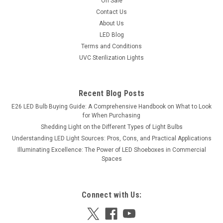
On Sale
exterior illumination. Made from high-quality stainless steel
Contact Us
304 and featuring a cream marble diffuser, this sconce
About Us
ensures...
LED Blog
Terms and Conditions
UVC Sterilization Lights
$1,295.56
Recent Blog Posts
E26 LED Bulb Buying Guide: A Comprehensive Handbook on What to Look
for When Purchasing
Shedding Light on the Different Types of Light Bulbs
Understanding LED Light Sources: Pros, Cons, and Practical Applications
Illuminating Excellence: The Power of LED Shoeboxes in Commercial
Spaces
Connect with Us: