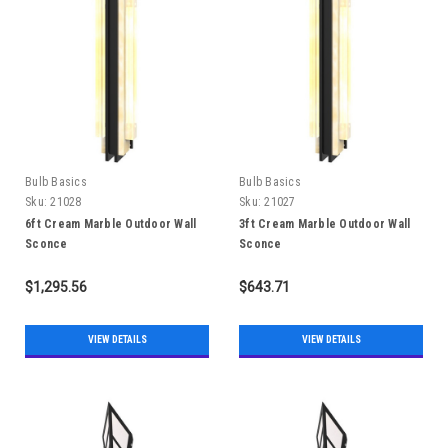
Bulb Basics
Bulb Basics
Sku:
21028
Sku:
21027
6ft Cream Marble Outdoor Wall
3ft Cream Marble Outdoor Wall
Sconce
Sconce
$1,295.56
$643.71
VIEW DETAILS
VIEW DETAILS